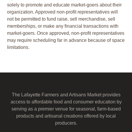
solely to promote and educate market-goers about their
organization. Approved non-profit representatives will
not be permitted to fund raise, sell merchandise, sell
memberships, or make any financial transactions with
market-goers. Once approved, non-profit representatives
may require scheduling far in advance because of space
limitations.
The Lafayette Farmers and Artisans Market provides
access to affordable food and consumer education by
serving as a premier venue for seasonal, farm-based
products and artisanal creations offered by local
producers.