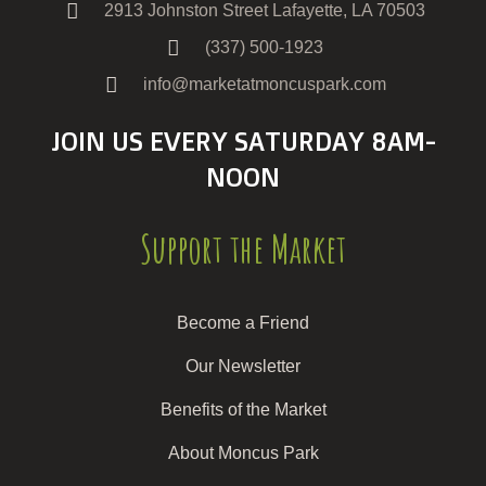
2913 Johnston Street Lafayette, LA 70503
(337) 500-1923
info@marketatmoncuspark.com
JOIN US EVERY SATURDAY 8AM-
NOON
Support the Market
Become a Friend
Our Newsletter
Benefits of the Market
About Moncus Park