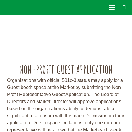
NON-PROFIT GUEST APPLICATION
Organizations with official 501c-3 status may apply for a
Guest booth space at the Market by submitting the Non-
Profit Representative Guest Application. The Board of
Directors and Market Director will approve applications
based on the organization’s ability to demonstrate a
significant relationship with the market’s mission on their
application. Due to space limitations, only one non-profit
representative will be allowed at the Market each week,