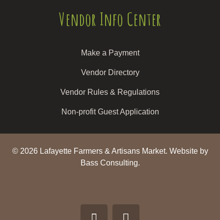
Vendor Info Center
Make a Payment
Vendor Directory
Vendor Rules & Regulations
Non-profit Guest Application
© 2026 Lafayette Farmers & Artisans Market.
Website by
Bass Consulting.